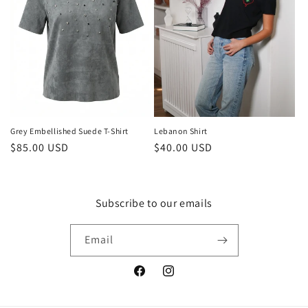
t
i
o
n
:
Grey Embellished Suede T-Shirt
Lebanon Shirt
Regular
$85.00 USD
Regular
$40.00 USD
price
price
Subscribe to our emails
Email
Facebook
Instagram