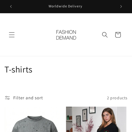
Skip to
Worldwide Delivery
content
Cart
C
T-shirts
o
l
Filter and sort
2 products
l
e
c