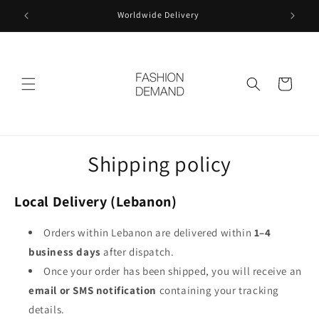
Skip to
Worldwide Delivery
content
Cart
Shipping policy
Local Delivery (Lebanon)
Orders within Lebanon are delivered within
1–4
business days
after dispatch.
Once your order has been shipped, you will receive an
email or SMS notification
containing your tracking
details.