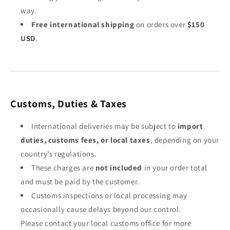
way.
Free international shipping
on orders over
$150
USD
.
Customs, Duties & Taxes
International deliveries may be subject to
import
duties, customs fees, or local taxes
, depending on your
country’s regulations.
These charges are
not included
in your order total
and must be paid by the customer.
Customs inspections or local processing may
occasionally cause delays beyond our control.
Please contact your local customs office for more