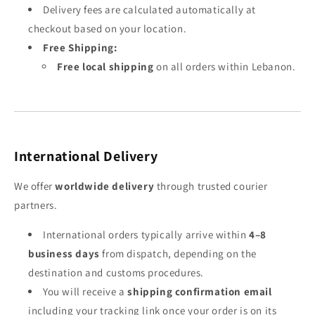
Delivery fees are calculated automatically at
checkout based on your location.
Free Shipping:
Free local shipping
on all orders within Lebanon.
International Delivery
We offer
worldwide delivery
through trusted courier
partners.
International orders typically arrive within
4–8
business days
from dispatch, depending on the
destination and customs procedures.
You will receive a
shipping confirmation email
including your tracking link once your order is on its