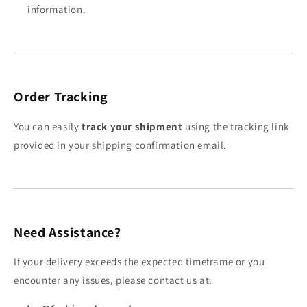
information.
Order Tracking
You can easily
track your shipment
using the tracking link
provided in your shipping confirmation email.
Need Assistance?
If your delivery exceeds the expected timeframe or you
encounter any issues, please contact us at: