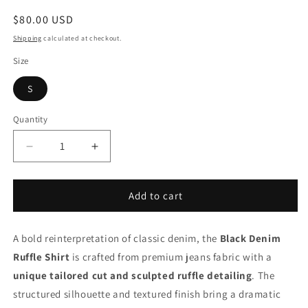
Regular
$80.00 USD
price
Shipping
calculated at checkout.
Size
S
Quantity
Decrease
Increase
quantity
quantity
for
for
Black
Black
Add to cart
Denim
Denim
Ruffle
Ruffle
A bold reinterpretation of classic denim, the
Shirt
Shirt
Black Denim
Ruffle Shirt
is crafted from premium jeans fabric with a
unique tailored cut and sculpted ruffle detailing
. The
structured silhouette and textured finish bring a dramatic