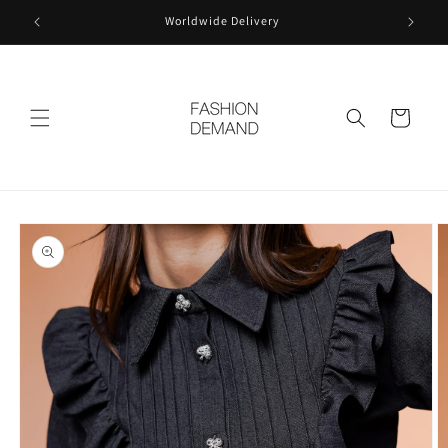
Skip to
Worldwide Delivery
content
Cart
Skip to
product
information