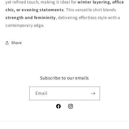
yet refined touch, making it ideal for
winter layering, office
chic, or evening statements
. This versatile shirt blends
strength and femininity
, delivering effortless style with a
contemporary edge.
Share
Subscribe to our emails
Email
Facebook
Instagram