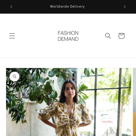
Skip to
Worldwide Delivery
content
Cart
Skip to
product
information