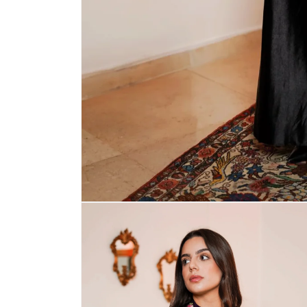
Open
media
1
in
modal