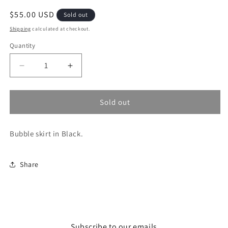
Regular
$55.00 USD
Sold out
price
Shipping
calculated at checkout.
Quantity
Decrease
Increase
quantity
quantity
for
for
Bubbly
Bubbly
Sold out
Skirt
Skirt
Bubble skirt in Black.
Share
Subscribe to our emails