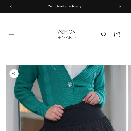
Skip to
Worldwide Delivery
content
Cart
Skip to
product
information