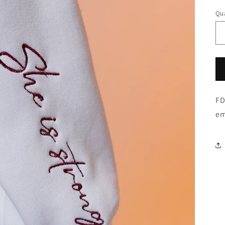
Qua
FD
em