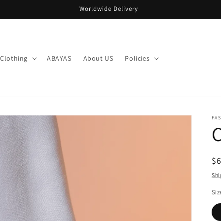
Worldwide Delivery
Clothing
ABAYAS
About US
Policies
FA
R
$
pr
Shi
Siz