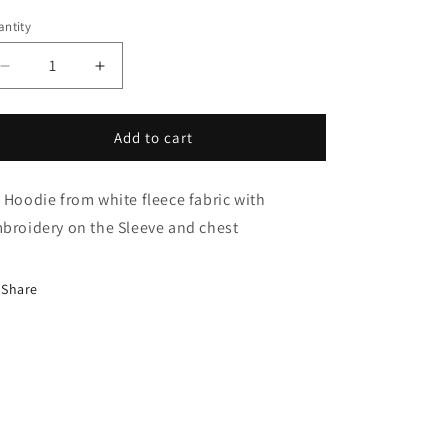
i
ntity
o
n
Decrease
Increase
quantity
quantity
for
for
Charming
Charming
Add to cart
Hoodie
Hoodie
 Hoodie from white fleece fabric with
broidery on the Sleeve and chest
Share