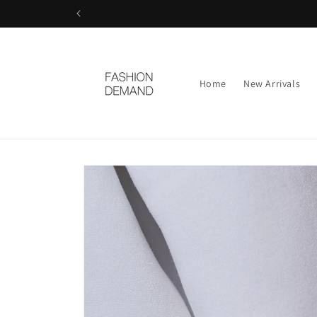
Skip to
content
Home
New Arrivals
Skip to
product
information