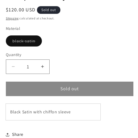
Regular
$120.00 USD
Sold out
price
Shipping
calculated at checkout.
Material
Variant
black satin
sold
out
or
Quantity
unavailable
Decrease
Increase
quantity
quantity
for
for
Cleopatra
Cleopatra
Sold out
Abaya
Abaya
Black Satin with chiffon sleeve
Share