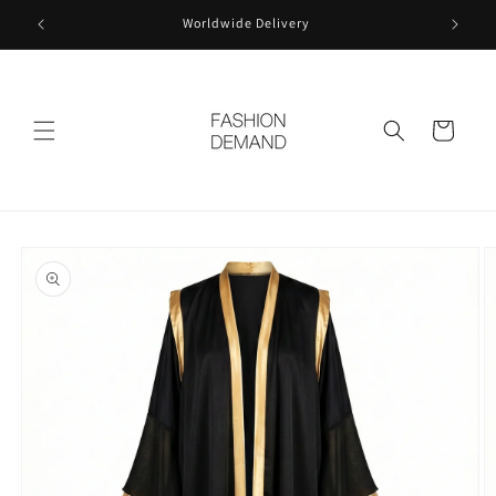
Skip to
Worldwide Delivery
content
Cart
Skip to
product
information