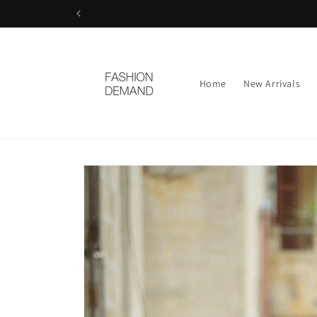
Skip to
content
Home
New Arrivals
Skip to
product
information