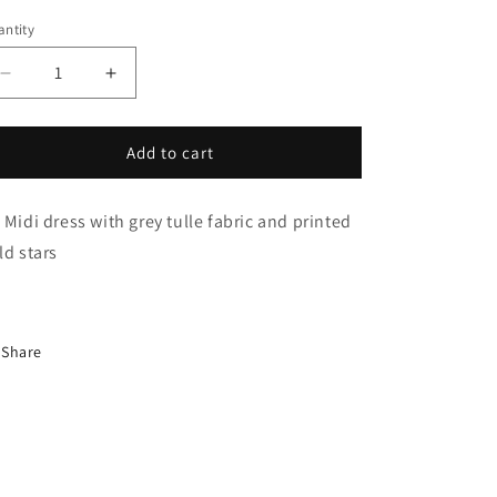
i
ntity
o
n
Decrease
Increase
quantity
quantity
for
for
étoile
étoile
Add to cart
Dress
Dress
 Midi dress with grey tulle fabric and printed
gold stars
Share