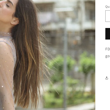
Qua
FD