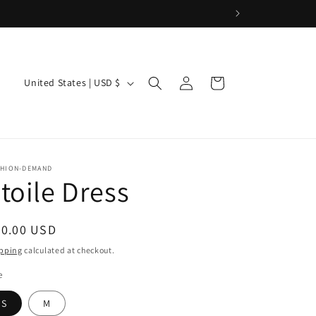
Log
C
Cart
United States | USD $
in
o
u
n
t
SHION-DEMAND
toile Dress
r
y
/
egular
80.00 USD
ice
r
pping
calculated at checkout.
e
e
g
S
M