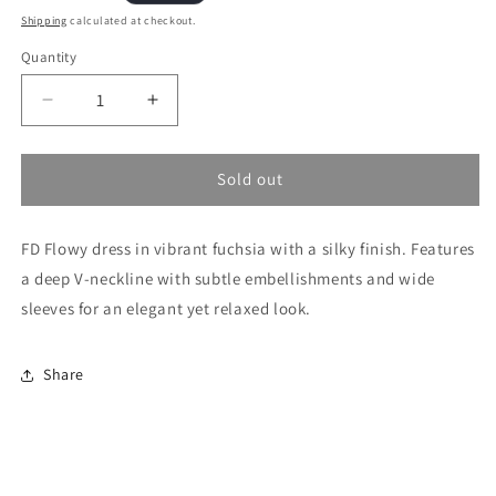
price
Shipping
calculated at checkout.
Quantity
Decrease
Increase
quantity
quantity
for
for
Fuchsia
Fuchsia
Sold out
Dress
Dress
FD Flowy dress in vibrant fuchsia with a silky finish. Features
a deep V-neckline with subtle embellishments and wide
sleeves for an elegant yet relaxed look.
Share