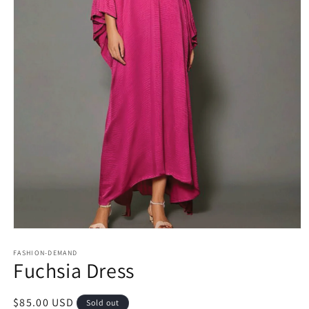
Open
media
1
FASHION-DEMAND
Fuchsia Dress
in
modal
Regular
$85.00 USD
Sold out