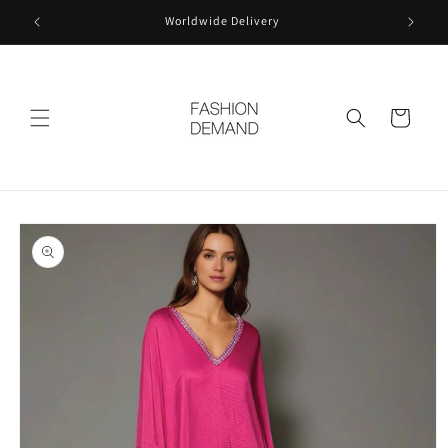
Skip to
Worldwide Delivery
content
Cart
Skip to
product
information