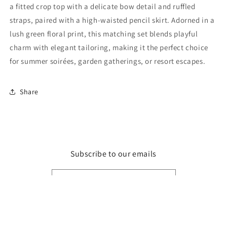
Set
Set
a fitted crop top with a delicate bow detail and ruffled
straps, paired with a high-waisted pencil skirt. Adorned in a
lush green floral print, this matching set blends playful
charm with elegant tailoring, making it the perfect choice
for summer soirées, garden gatherings, or resort escapes.
Share
Subscribe to our emails
Email
Facebook
Instagram