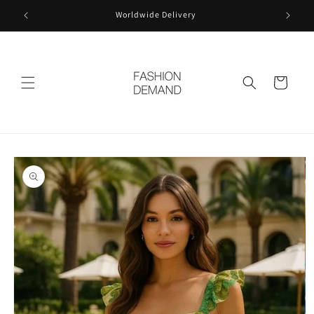
Skip to
Worldwide Delivery
content
Cart
Skip to
product
information