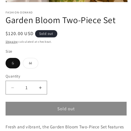
Open
media
1
FASHION-DEMAND
Garden Bloom Two-Piece Set
in
modal
Regular
$120.00 USD
Sold out
price
Shipping
calculated at checkout.
Size
Variant
Variant
S
M
sold
sold
out
out
or
or
Quantity
unavailable
unavailable
Decrease
Increase
quantity
quantity
for
for
Garden
Garden
Sold out
Bloom
Bloom
Two-
Two-
Fresh and vibrant, the Garden Bloom Two-Piece Set features
Piece
Piece