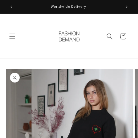
Skip to
Worldwide Delivery
content
Cart
Skip to
product
information