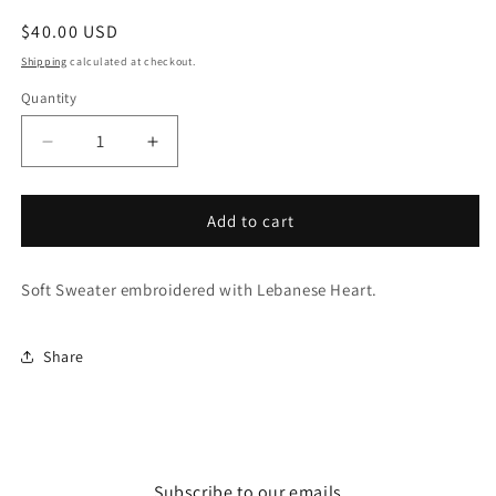
Regular
$40.00 USD
price
Shipping
calculated at checkout.
Quantity
Decrease
Increase
quantity
quantity
for
for
Lebanon
Lebanon
Add to cart
Hoodie
Hoodie
Soft Sweater embroidered with Lebanese Heart.
Share
Subscribe to our emails