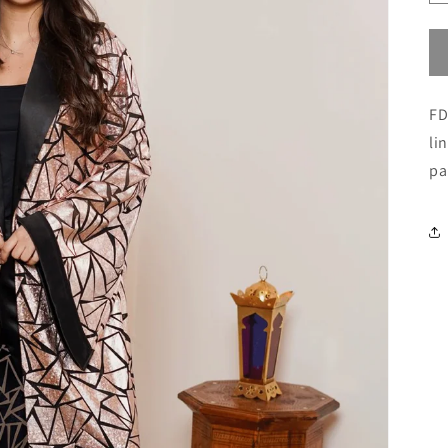
FD
li
pa