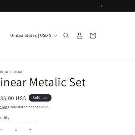
Log
C
Cart
United States | USD $
in
o
u
n
t
SHION-DEMAND
inear Metalic Set
r
y
/
egular
135.00 USD
Sold out
ice
r
pping
calculated at checkout.
e
ntity
g
Decrease
Increase