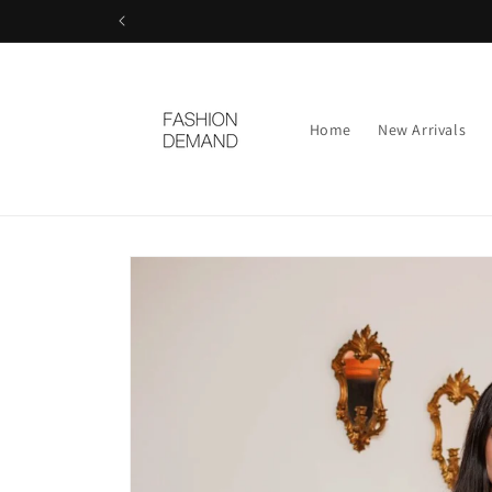
Skip to
content
Home
New Arrivals
Skip to
product
information