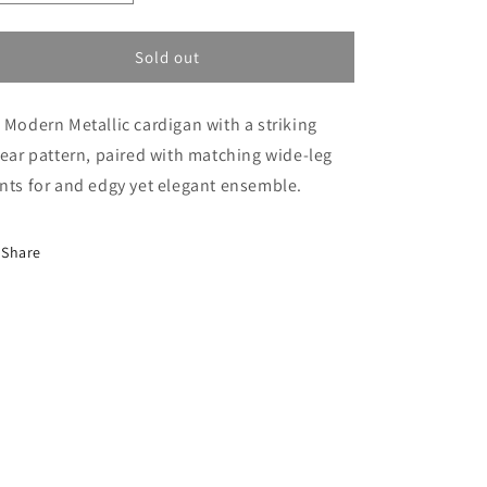
i
quantity
quantity
o
for
for
Linear
Linear
Sold out
n
Metalic
Metalic
Set
Set
 Modern Metallic cardigan with a striking
near pattern, paired with matching wide-leg
nts for and edgy yet elegant ensemble.
Share