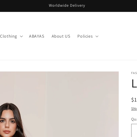
Welcome to our store
Clothing
ABAYAS
About US
Policies
FA
L
R
$
pr
Shi
Qua