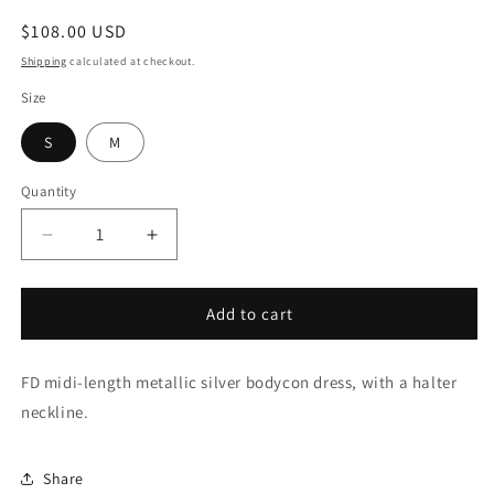
Regular
$108.00 USD
price
Shipping
calculated at checkout.
Size
S
M
Quantity
Decrease
Increase
quantity
quantity
for
for
Lunar
Lunar
Add to cart
Luxe
Luxe
FD midi-length metallic silver bodycon dress, with a halter
neckline.
Share