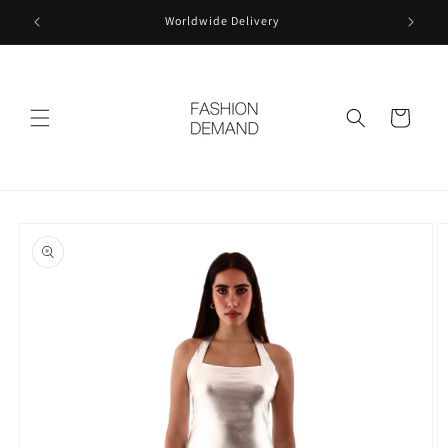
Skip to
Worldwide Delivery
content
Cart
Skip to
product
information