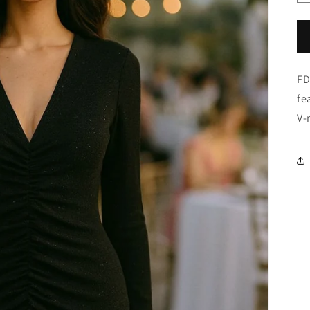
FD
fe
V-