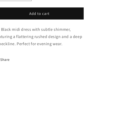
i
quantity
quantity
o
for
for
Maya
Maya
Add to cart
n
Dress
Dress
 Black midi dress with subtle shimmer,
aturing a flattering rushed design and a deep
neckline. Perfect for evening wear.
Share