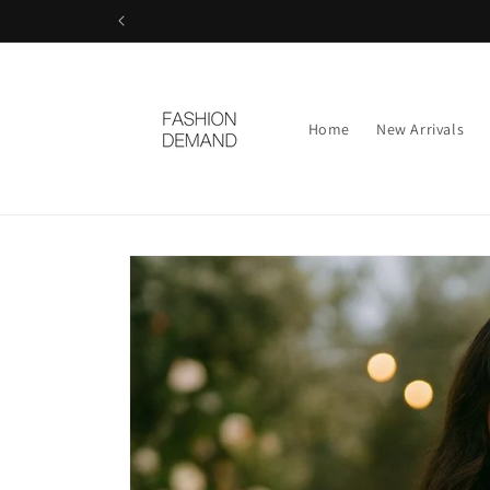
Skip to
content
Home
New Arrivals
Skip to
product
information