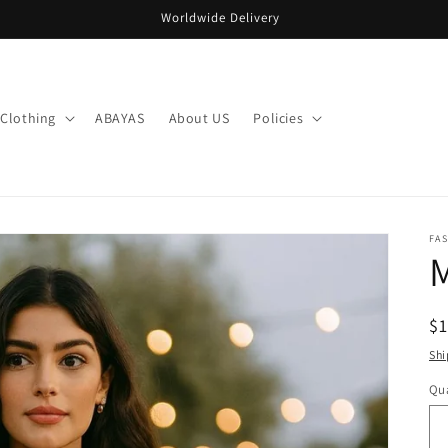
Worldwide Delivery
Clothing
ABAYAS
About US
Policies
FA
R
$
pr
Shi
Qua