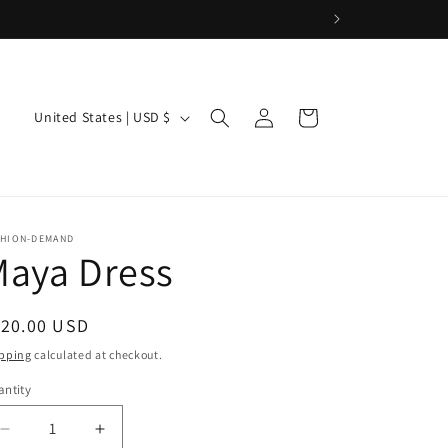
Log
C
Cart
United States | USD $
in
o
u
n
t
SHION-DEMAND
Maya Dress
r
y
/
egular
120.00 USD
ice
r
pping
calculated at checkout.
e
ntity
g
Decrease
Increase