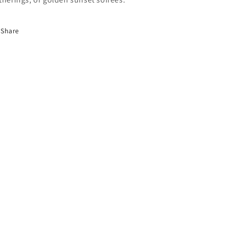
Share