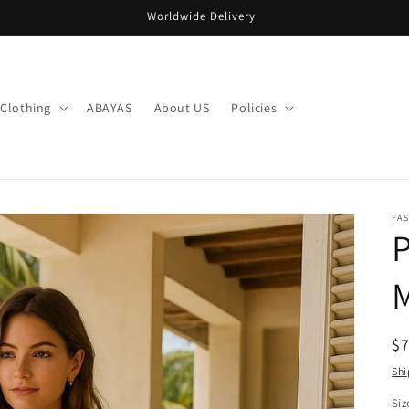
Worldwide Delivery
Clothing
ABAYAS
About US
Policies
FA
M
R
$
pr
Shi
Siz