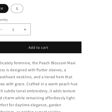
i
o
M
S
n
ntity
Decrease
Increase
quantity
quantity
for
for
Peach
Peach
Add to cart
Blossom
Blossom
Maxi
Maxi
licately feminine, the Peach Blossom Maxi
Dress
Dress
ess is designed with flutter sleeves, a
eetheart neckline, and a tiered hem that
ows with grace. Crafted in a warm peach hue
th subtle tonal embroidery, it adds texture
d charm while remaining effortlessly light.
rfect for daytime elegance, garden
therings, or golden sunset soirées.