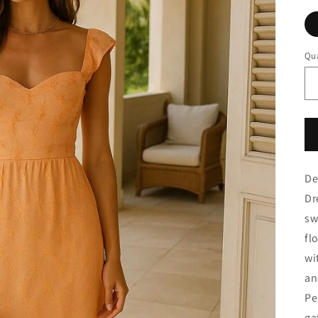
Qua
De
Dr
sw
fl
wi
an
Pe
ga