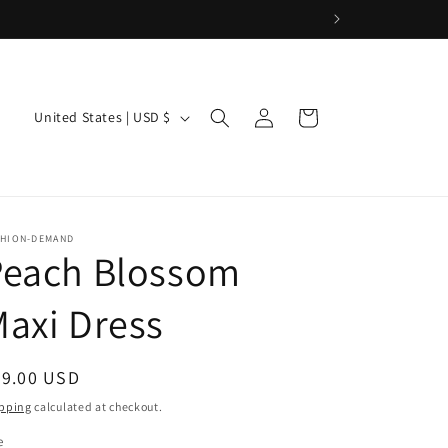
Log
C
Cart
United States | USD $
in
o
u
n
t
SHION-DEMAND
Peach Blossom
r
y
axi Dress
/
r
egular
79.00 USD
e
ice
pping
calculated at checkout.
g
e