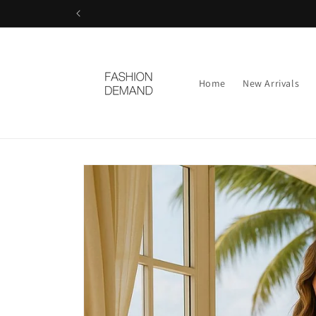
Skip to
content
Home
New Arrivals
Skip to
product
information