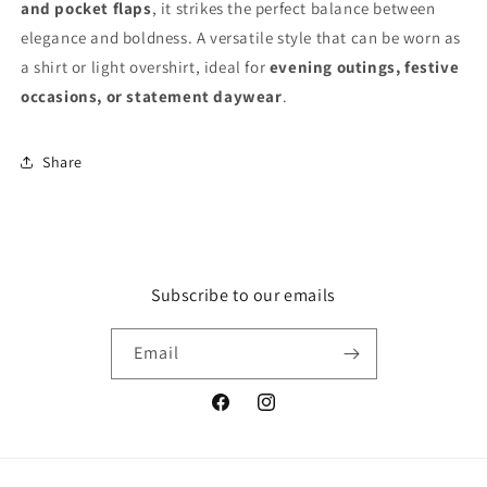
and pocket flaps
, it strikes the perfect balance between
elegance and boldness. A versatile style that can be worn as
a shirt or light overshirt, ideal for
evening outings, festive
occasions, or statement daywear
.
Share
Subscribe to our emails
Email
Facebook
Instagram