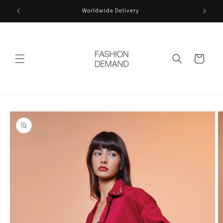
Skip to
Worldwide Delivery
content
Cart
Skip to
product
information