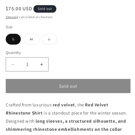
Regular
$75.00 USD
Sold out
price
Shipping
calculated at checkout.
Size
Variant
Variant
Variant
S
M
L
sold
sold
sold
out
out
out
or
or
or
Quantity
unavailable
unavailable
unavailable
Decrease
Increase
quantity
quantity
for
for
Red
Red
Sold out
Velvet
Velvet
Rhinestone
Rhinestone
Crafted from luxurious
Shirt
Shirt
red velvet
, the
Red Velvet
Rhinestone Shirt
is a standout piece for the winter season.
Designed with
long sleeves, a structured silhouette, and
shimmering rhinestone embellishments on the collar