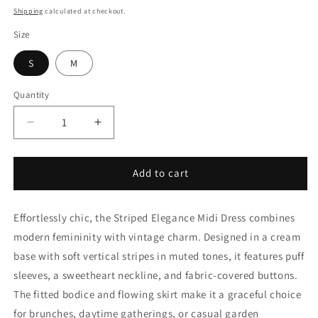
price
Shipping
calculated at checkout.
Size
S
M
Quantity
Decrease
Increase
quantity
quantity
for
for
Striped
Striped
Add to cart
Elegance
Elegance
Midi
Midi
Effortlessly chic, the Striped Elegance Midi Dress combines
Dress
Dress
modern femininity with vintage charm. Designed in a cream
base with soft vertical stripes in muted tones, it features puff
sleeves, a sweetheart neckline, and fabric-covered buttons.
The fitted bodice and flowing skirt make it a graceful choice
for brunches, daytime gatherings, or casual garden