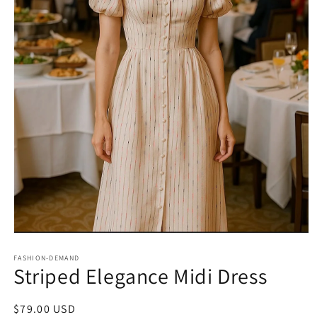
Open
media
1
FASHION-DEMAND
Striped Elegance Midi Dress
in
modal
Regular
$79.00 USD