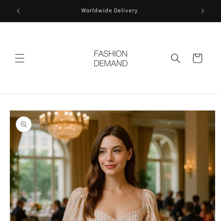
Skip to
Worldwide Delivery
content
Cart
Skip to
product
information