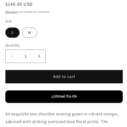
Regular
$140.00 USD
price
Shipping
calculated at checkout.
Size
S
M
Quantity
Decrease
Increase
quantity
quantity
for
for
Tangerine
Tangerine
Add to cart
&amp;
&amp;
Cobalt
Cobalt
One-
One-
Virtual Try-On
Shoulder
Shoulder
Gown
Gown
An exquisite one-shoulder evening gown in vibrant orange,
adorned with striking oversized blue floral prints. The