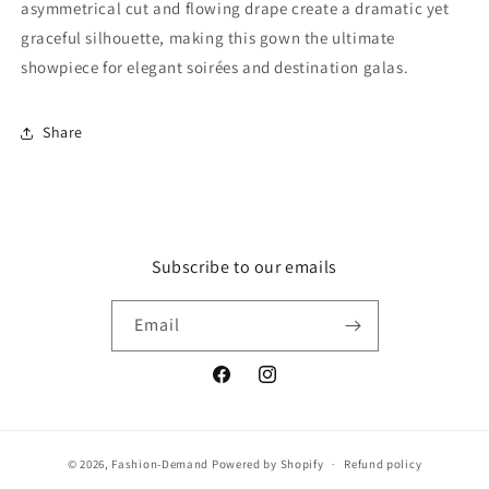
asymmetrical cut and flowing drape create a dramatic yet
graceful silhouette, making this gown the ultimate
showpiece for elegant soirées and destination galas.
Share
Subscribe to our emails
Email
Facebook
Instagram
© 2026,
Fashion-Demand
Powered by Shopify
Refund policy