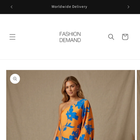
Skip to
Worldwide Delivery
content
Cart
Skip to
product
information