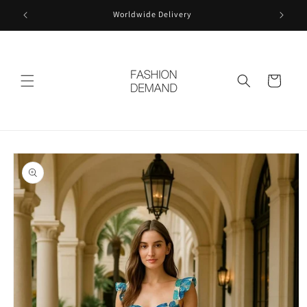
Skip to
Worldwide Delivery
content
Cart
Skip to
product
information