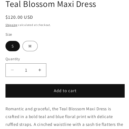
Teal Blossom Maxi Dress
in
modal
Regular
$120.00 USD
price
Shipping
calculated at checkout.
Size
S
M
Quantity
Decrease
Increase
quantity
quantity
for
for
Teal
Teal
Add to cart
Blossom
Blossom
Maxi
Maxi
Romantic and graceful, the Teal Blossom Maxi Dress is
Dress
Dress
crafted in a bold teal and blue floral print with delicate
ruffled straps. A cinched waistline with a sash tie flatters the