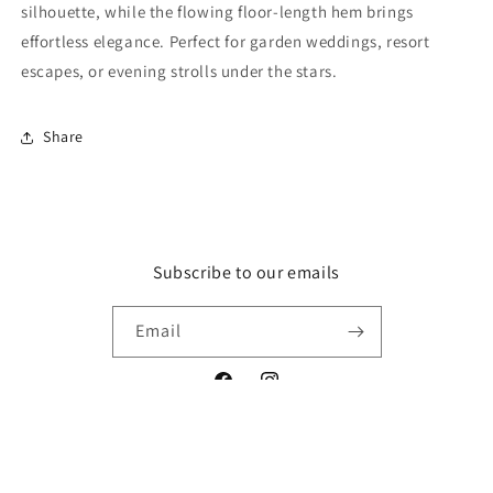
silhouette, while the flowing floor-length hem brings
effortless elegance. Perfect for garden weddings, resort
escapes, or evening strolls under the stars.
Share
Subscribe to our emails
Email
Facebook
Instagram
© 2026,
Fashion-Demand
Powered by Shopify
Refund policy