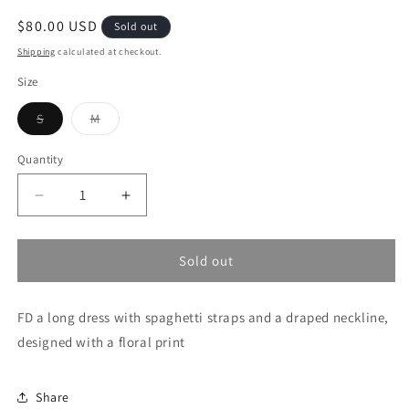
Regular
$80.00 USD
Sold out
price
Shipping
calculated at checkout.
Size
Variant
Variant
S
M
sold
sold
out
out
or
or
Quantity
unavailable
unavailable
Decrease
Increase
quantity
quantity
for
for
Vintage
Vintage
Sold out
Bloom
Bloom
FD a long dress with spaghetti straps and a draped neckline,
designed with a floral print
Share