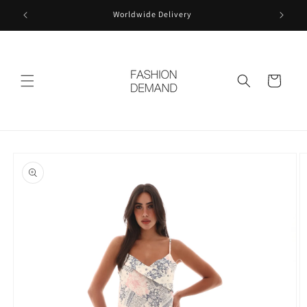
Skip to
Worldwide Delivery
content
Cart
Skip to
product
information